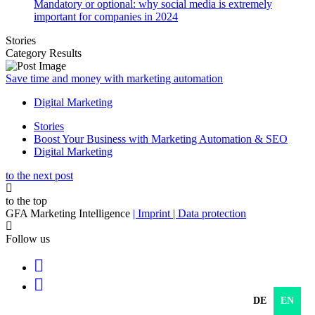
Mandatory or optional: why social media is extremely
important for companies in 2024
Stories
Category Results
Save time and money with marketing automation
Digital Marketing
Stories
Boost Your Business with Marketing Automation & SEO
Digital Marketing
to the next post
to the top
GFA Marketing Intelligence
| Imprint
| Data protection
Follow us
DE
EN