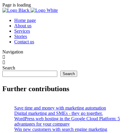
Page is loading
Home page
About us
Services
Stories
Contact us
Navigation
Search
Search
Further contributions
Save time and money with marketing automation
Digital marketing and SMEs - they go together.
WordPress web hosting in the Google Cloud Platform: 5
advantages for your company
Win new customers with search engine marketing