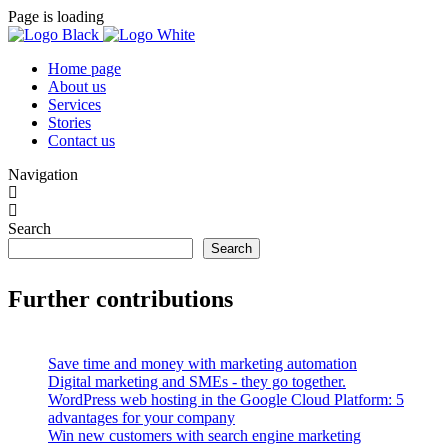
Page is loading
Home page
About us
Services
Stories
Contact us
Navigation
Search
Search
Further contributions
Save time and money with marketing automation
Digital marketing and SMEs - they go together.
WordPress web hosting in the Google Cloud Platform: 5
advantages for your company
Win new customers with search engine marketing