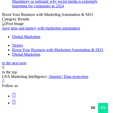
Mandatory or optional: why social media is extremely
important for companies in 2024
Boost Your Business with Marketing Automation & SEO
Category Results
Save time and money with marketing automation
Digital Marketing
Stories
Boost Your Business with Marketing Automation & SEO
Digital Marketing
to the next post
to the top
GFA Marketing Intelligence
| Imprint
| Data protection
Follow us
DE
EN