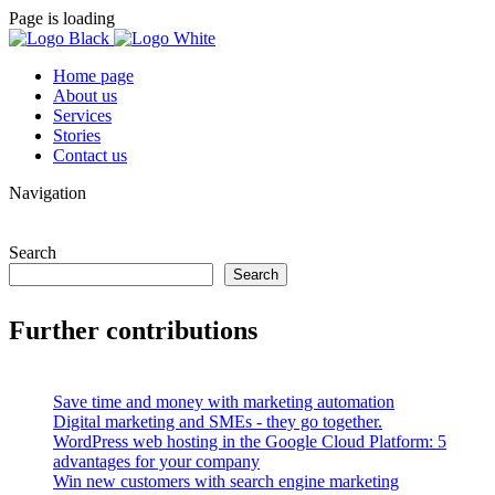
Page is loading
Home page
About us
Services
Stories
Contact us
Navigation
Search
Search
Further contributions
Save time and money with marketing automation
Digital marketing and SMEs - they go together.
WordPress web hosting in the Google Cloud Platform: 5
advantages for your company
Win new customers with search engine marketing