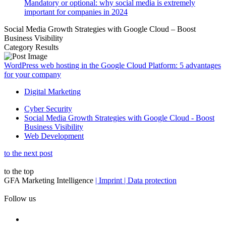
Mandatory or optional: why social media is extremely
important for companies in 2024
Social Media Growth Strategies with Google Cloud – Boost
Business Visibility
Category Results
WordPress web hosting in the Google Cloud Platform: 5 advantages
for your company
Digital Marketing
Cyber Security
Social Media Growth Strategies with Google Cloud - Boost
Business Visibility
Web Development
to the next post
to the top
GFA Marketing Intelligence
| Imprint
| Data protection
Follow us